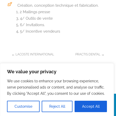
Création, conception technique et fabrication.
1, 2 Mailings presse
3, 4/ Outils de vente
5, 6/ Invitations.
4, 5/ Incentive vendeurs
←
LACOSTE INTERNATIONAL
PRACTIS DENTAL
→
We value your privacy
We use cookies to enhance your browsing experience,
serve personalised ads or content, and analyse our traffic.
By clicking "Accept All", you consent to our use of cookies.
StudioVélo 2026 -
Mentions légales
-
Développement :
lesmotspourleweb
We use cookies to ensure that we give you
the best experience on our website. If you
Privacy
Accept
Customise
Reject All
Accept All
continue to use this site we will assume
Policy
that you are happy with it.