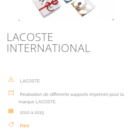
LACOSTE
INTERNATIONAL
LACOSTE
Réalisation de différents supports imprimés pour la
marque LACOSTE.
2010 à 2015
Print